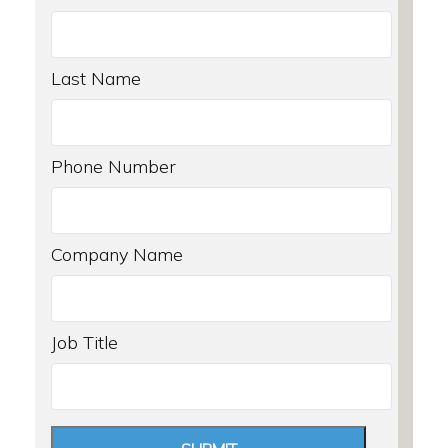
Last Name
Phone Number
Company Name
Job Title