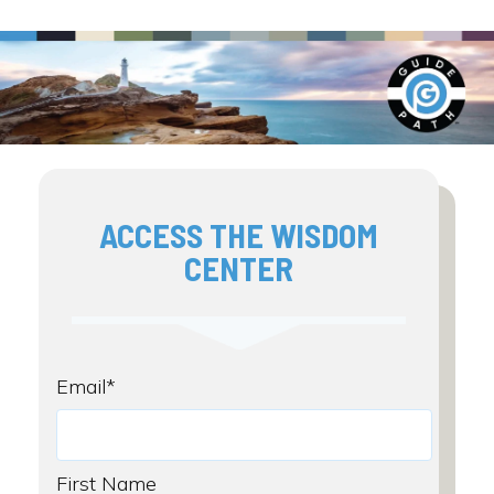
ACCESS THE WISDOM
CENTER
Email
*
First Name